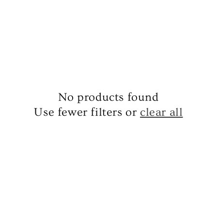
No products found
Use fewer filters or
clear all