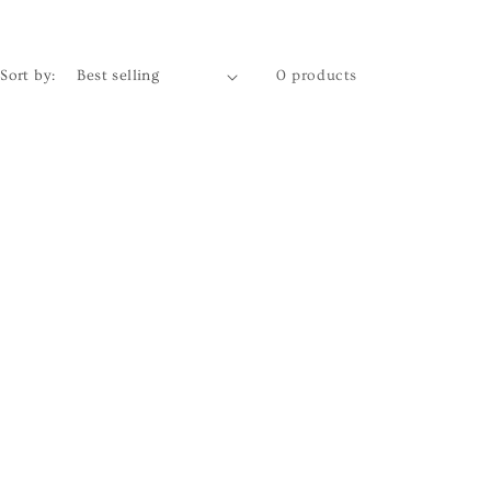
Sort by:
0 products