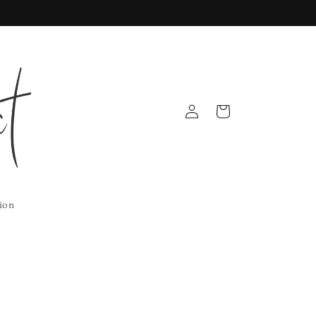
Log
Cart
in
ion