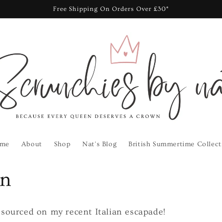
Free Shipping On Orders Over £30*
me
About
Shop
Nat's Blog
British Summertime Collect
on
I sourced on my recent Italian escapade!