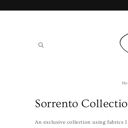
Skip to
content
Ho
C
Sorrento Collecti
o
An exclusive collection using fabrics 