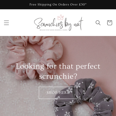
Skip to
Free Shipping On Orders Over £30*
content
Cart
Looking for that perfect
scrunchie?
SHOP HERE