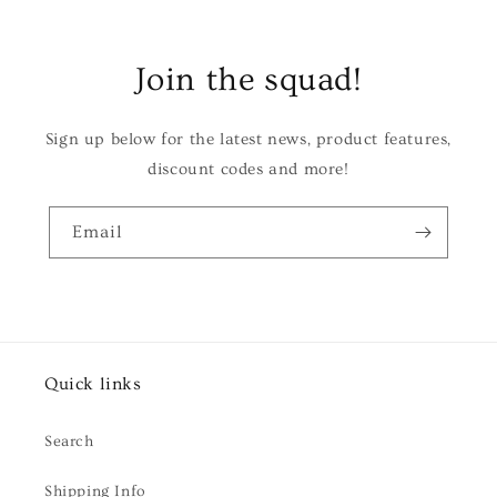
Join the squad!
Sign up below for the latest news, product features,
discount codes and more!
Email
Quick links
Search
Shipping Info