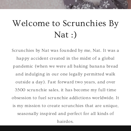
Welcome to Scrunchies By
Nat :)
Scrunchies by Nat was founded by me, Nat. It was a
happy accident created in the midst of a global
pandemic (when we were all baking banana bread
and indulging in our one legally permitted walk
outside a day). Fast forward two years, and over
3500 scrunchie sales, it has become my full-time
obsession to fuel scrunchie addictions worldwide. It
is my mission to create scrunchies that are unique,
seasonally inspired and perfect for all kinds of
hairdos.