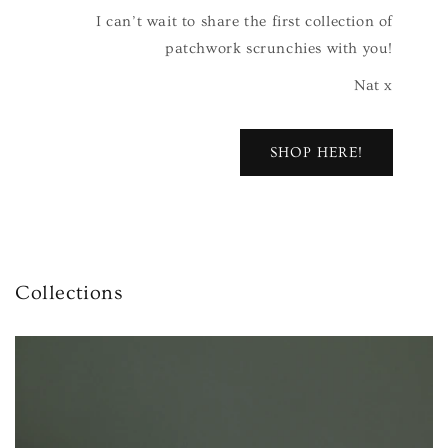
I can’t wait to share the first collection of
patchwork scrunchies with you!
Nat x
SHOP HERE!
Collections