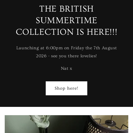
THE BRITISH
SUMMERTIME
COLLECTION IS HERE!!!
Launching at 6:00pm on Friday the 7th August
2026 - see you there lovelies!
Nat x
Shop here!