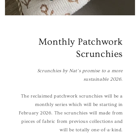
Monthly Patchwork
Scrunchies
Scrunchies by Nat’s promise to a more
sustainable 2026.
The reclaimed patchwork scrunchies will be a
monthly series which will be starting in
February 2026. The scrunchies will made from
pieces of fabric from previous collections and
will be totally one-of-a-kind.