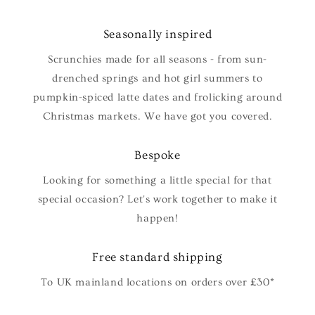
Seasonally inspired
Scrunchies made for all seasons - from sun-
drenched springs and hot girl summers to
pumpkin-spiced latte dates and frolicking around
Christmas markets. We have got you covered.
Bespoke
Looking for something a little special for that
special occasion? Let's work together to make it
happen!
Free standard shipping
To UK mainland locations on orders over £30*