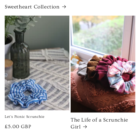
Sweetheart Collection
Let’s Picnic Scrunchie
The Life of a Scrunchie
Regular
£5.00 GBP
Girl
price