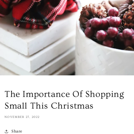
The Importance Of Shopping
Small This Christmas
NOVEMBER 27, 2022
Share