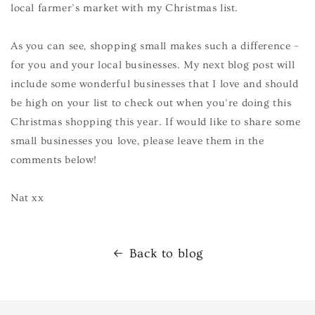
local farmer’s market with my Christmas list.
As you can see, shopping small makes such a difference –
for you and your local businesses. My next blog post will
include some wonderful businesses that I love and should
be high on your list to check out when you’re doing this
Christmas shopping this year. If would like to share some
small businesses you love, please leave them in the
comments below!
Nat xx
Back to blog