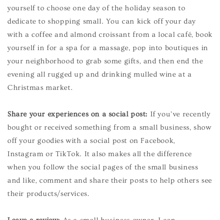
yourself to choose one day of the holiday season to
dedicate to shopping small. You can kick off your day
with a coffee and almond croissant from a local café, book
yourself in for a spa for a massage, pop into boutiques in
your neighborhood to grab some gifts, and then end the
evening all rugged up and drinking mulled wine at a
Christmas market.
Share your experiences on a social post:
If you’ve recently
bought or received something from a small business, show
off your goodies with a social post on Facebook,
Instagram or TikTok. It also makes all the difference
when you follow the social pages of the small business
and like, comment and share their posts to help others see
their products/services.