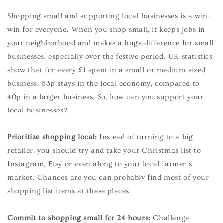
Shopping small and supporting local businesses is a win-
win for everyone. When you shop small, it keeps jobs in
your neighborhood and makes a huge difference for small
businesses, especially over the festive period. UK statistics
show that for every £1 spent in a small or medium-sized
business, 63p stays in the local economy, compared to
40p in a larger business. So, how can you support your
local businesses?
Prioritize shopping local:
Instead of turning to a big
retailer, you should try and take your Christmas list to
Instagram, Etsy or even along to your local farmer’s
market. Chances are you can probably find most of your
shopping list items at these places.
Commit to shopping small for 24 hours:
Challenge