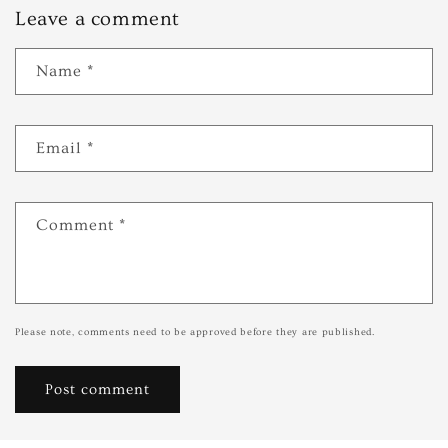
Leave a comment
Name
*
Email
*
Comment
*
Please note, comments need to be approved before they are published.