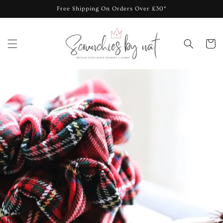
Skip to
Free Shipping On Orders Over £30*
content
Cart