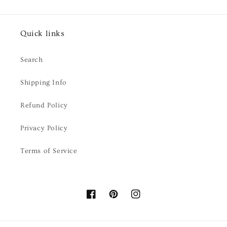
Quick links
Search
Shipping Info
Refund Policy
Privacy Policy
Terms of Service
Facebook
Pinterest
Instagram