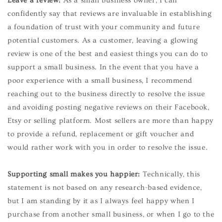
Leave a review:
As a small business owner, I can
confidently say that reviews are invaluable in establishing
a foundation of trust with your community and future
potential customers. As a customer, leaving a glowing
review is one of the best and easiest things you can do to
support a small business. In the event that you have a
poor experience with a small business, I recommend
reaching out to the business directly to resolve the issue
and avoiding posting negative reviews on their Facebook,
Etsy or selling platform. Most sellers are more than happy
to provide a refund, replacement or gift voucher and
would rather work with you in order to resolve the issue.
Supporting small makes you happier:
Technically, this
statement is not based on any research-based evidence,
but I am standing by it as I always feel happy when I
purchase from another small business, or when I go to the